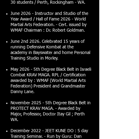
30 students / Perth, Rockingham - WA.
June 2026 - Instructor and Studio of the
Year Award / Hall of Fame 2026 - World
Martial Arts Federation. - Cert. issued by
WMAF Chairman : Dr. Robert Goldman.
June 2nd 2026. Celebrated 15 years of
running Defensive Kombat at the
academy in Bayswater and home Personal
Training Studio in Morley.
May 2026 - 5th Degree Black Belt in Israeli
Combat KRAV MAGA. RPL / Certification
awarded by : WMAF (World Martial Arts
Federation) President and Grandmaster
Danny Lane.
November 2025 - 5th Degree Black Belt in
PROTECT KRAV MAGA. - Awarded by
Major, Professor, Doctor Itay Gil ; Perth
WA.
December 2022 - JEET KUNE DO : 5 day
Training Seminar. - Run by Guru: Dan