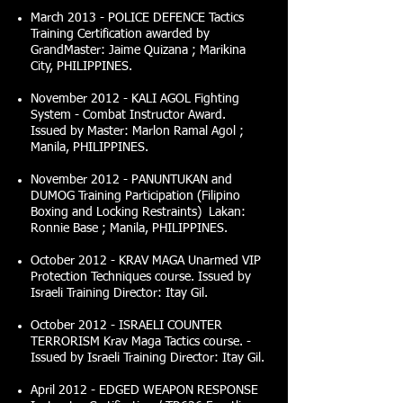
March 2013 - POLICE DEFENCE Tactics
Training Certification awarded by
GrandMaster: Jaime Quizana ; Marikina
City, PHILIPPINES.
November 2012 - KALI AGOL Fighting
System - Combat Instructor Award.
Issued by Master: Marlon Ramal Agol ;
Manila, PHILIPPINES.
November 2012 - PANUNTUKAN and
DUMOG Training Participation (Filipino
Boxing and Locking Restraints) Lakan:
Ronnie Base ; Manila, PHILIPPINES.
October 2012 - KRAV MAGA Unarmed VIP
Protection Techniques course. Issued by
Israeli Training Director: Itay Gil.
October 2012 - ISRAELI COUNTER
TERRORISM Krav Maga Tactics course. -
Issued by Israeli Training Director: Itay Gil.
April 2012 - EDGED WEAPON RESPONSE