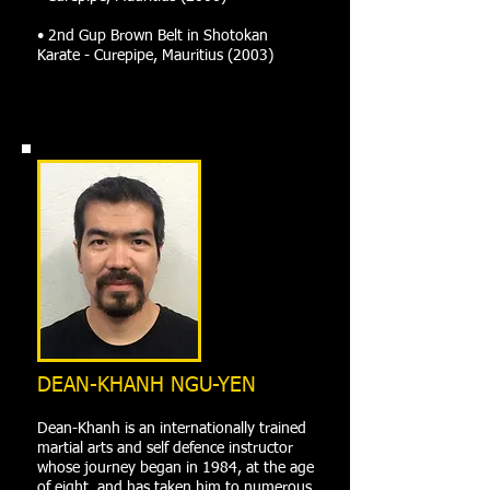
• 2nd Gup Brown Belt in Shotokan
Karate - Curepipe, Mauritius (2003)
DEAN-KHANH NGU-YEN
Dean-Khanh is an internationally trained
martial arts and self defence instructor
whose journey began in 1984, at the age
of eight, and has taken him to numerous