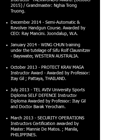
Instructor TAEKWONDO Award. (October
2015) / Grandmaster: Nghia Trong
Truong.
December 2014 - Semi-Automatic &
Revolver Handgun Course. Awarded by
CEO: Ray Mancini. Joondalup, W.A.
January 2014 - WING CHUN training
under the tutelage of Sifu Rolf Clausnitzer
- Bayswater, WESTERN AUSTRALIA.
October 2013 - PROTECT KRAV MAGA
Instructor Award - Awarded by Professor:
Itay Gil ; Pattaya, THAILAND.
July 2013 - TEL AVIV University Sports
Diploma SELF DEFENCE Instructor
Diploma Awarded by Professor: Itay Gil
and Doctor Barak Yerocham.
March 2013 - SECURITY OPERATIONS
Instructors Certification awarded by
Master: Mannie De Matos. ; Manila,
PHILIPPINES.