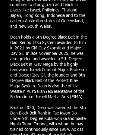
countries to study, train and teach in
places like Israel, Philipines, Thailand,
Japan, Hong Kong, Indonesia and to the
eastern Australian states of Queensland,
and New South Wales.
Dean holds a 6th Degree Black Belt in the
Gadi Kenpo Jitsu System awarded to him
in 2021 by GM Guy Skornik and Major
Itay Gil. In late November 2025, he was
also graded and awarded a 5th Degree
Black Belt in Krav Maga by the highly
renowned Israeli Combat Major, Professor
and Doctor Itay Gil, the founder and 8th
Degree Black Belt of the Protect Krav
Maga System. Dean is also the official
Western Australian representative of the
Federation of Israeli Martial Arts (FIMA).
Back in 2020, Dean was awarded the 5th
Dan Black Belt Rank in Tae Kwon Do
under 9th Degree Kukkiwon Grandmaster
Nghia Trong Truong, with whom he has
trained continuously since 1984. Across