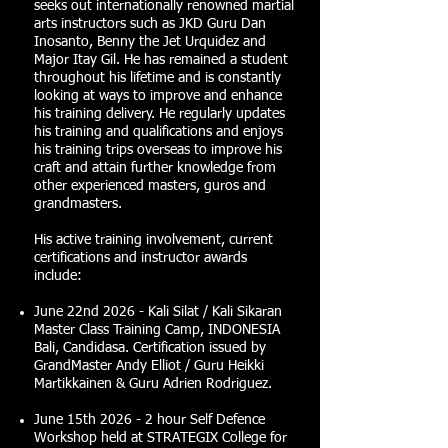
seeks out internationally renowned martial
arts instructors such as JKD Guru Dan
Inosanto, Benny the Jet Urquidez and
Major Itay Gil. He has remained a student
throughout his lifetime and is constantly
looking at ways to improve and enhance
his training delivery. He regularly updates
his training and qualifications and enjoys
his training trips overseas to improve his
craft and attain further knowledge from
other experienced masters, guros and
grandmasters.
His active training involvement, current
certifications and instructor awards
include:
June 22nd 2026 - Kali Silat / Kali Sikaran
Master Class Training Camp, INDONESIA
Bali, Candidasa. Certification issued by
GrandMaster Andy Elliot / Guru Heikki
Martikkainen & Guru Adrien Rodriguez.
June 15th 2026 - 2 hour Self Defence
Workshop held at STRATEGIX College for