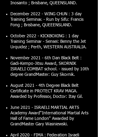
Inosanto ; Brisbane, QUEENSLAND.
December 2022 - WING CHUN : 3 day
Training Seminar. - Run by Sifu: Francis
Fong ; Brisbane, QUEEENSLAND.
October 2022 - KICKBOXING : 1 day
Training Seminar - Sensei: Benny the Jet
Urquidez ; Perth, WESTERN AUSTRALIA.
November 2021 - 6th Dan Black Belt :
Gadi-Kempo-Jitsu Award, SKORNIK
ISRAELI COMBAT school. - issued by 10th
degree GrandMaster: Guy Skornik.
August 2021 - 4th Degree Black Belt
Certificate in PROTECT KRAV MAGA.
Awarded by Professor, Doctor: Itay Gil.
June 2021 - ISRAELI MARTIAL ARTS
Academy Award“International Martial Arts
Hall of Fame London" Awarded by
GrandMaster Gary Wasniewski.
April 2020 - FIMA : Federation Israeli