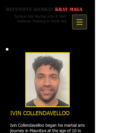
Defensive Kombat
Krav Maga
Tactical Mix Martial Arts & Self-
Defence Training in Perth WA
IVIN COLLENDAVELLOO
Ivin Collendavelloo began his martial arts
journey in Mauritius at the age of 10 in