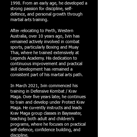
1998. From an early age, he developed a
strong passion for discipline, self-
defence, and personal growth through
martial arts training.
After relocating to Perth, Western
Australia, over 10 years ago, Ivin has
remained actively involved in combat
sports, particularly Boxing and Muay
Thai, where he trained extensively at
Legends Academy. His dedication to
continuous improvement and practical
skill development has remained a
consistent part of his martial arts path.
In March 2021, Ivin commenced his
training in Defensive Kombat / Krav
Maga. Over five years later, he continues
to train and develop under Protect Krav
Maga. He currently instructs and leads
Krav Maga group classes in Bayswater,
teaching both adult and children’s
programs, where he focuses on practical
self-defence, confidence building, and
discipline.