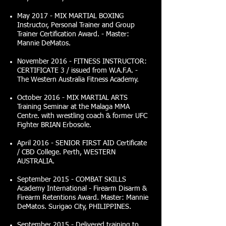
May 2017 - MIX MARTIAL BOXING
Instructor, Personal Trainer and Group
Trainer Certification Award. - Master:
Mannie DeMatos.
November 2016 - FITNESS INSTRUCTOR:
CERTIFICATE 3 / issued from W.A.F.A. -
The Western Australia Fitness Academy.
October 2016 - MIX MARTIAL ARTS
Training Seminar at the Malaga MMA
Centre. with wrestling coach & former UFC
Fighter BRIAN Erbosole.
April 2016 - SENIOR FIRST AID Certificate
/ CBD College. Perth, WESTERN
AUSTRALIA.
September 2015 - COMBAT SKILLS
Academy International - Firearm Disarm &
Firearm Retentions Award. Master: Mannie
DeMatos. Surigao City, PHILIPPINES.
September 2015 - Delivered training to