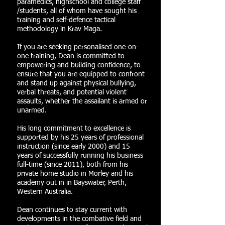
paramedics, highschool and college staff
/students, all of whom have sought his
training and self-defence tactical
methodology in Krav Maga.
If you are seeking personalised one-on-
one training, Dean is committed to
empowering and building confidence, to
ensure that you are equipped to confront
and stand up against physical bullying,
verbal threats, and potential violent
assaults, whether the assailant is armed or
unarmed.
His long commitment to excellence is
supported by his 25 years of professional
instruction (since early 2000) and 15
years of successfully running his business
full-time (since 2011), both from his
private home studio in Morley and his
academy out in in Bayswater, Perth,
Western Australia.
Dean continues to stay current with
developments in the combative field and