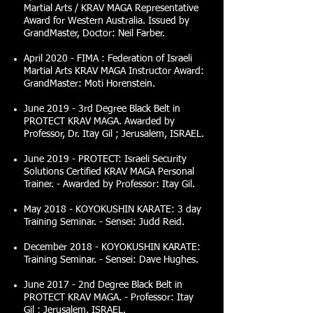
Martial Arts / KRAV MAGA Representative
Award for Western Australia. Issued by
GrandMaster, Doctor: Neil Farber.
April 2020 - FIMA : Federation of Israeli
Martial Arts KRAV MAGA Instructor Award:
GrandMaster: Moti Horenstein.
June 2019 - 3rd Degree Black Belt in
PROTECT KRAV MAGA. Awarded by
Professor, Dr. Itay Gil ; Jerusalem, ISRAEL.
June 2019 - PROTECT: Israeli Security
Solutions Certified KRAV MAGA Personal
Trainer. - Awarded by Professor: Itay Gil.
May 2018 - KOYOKUSHIN KARATE: 3 day
Training Seminar. - Sensei: Judd Reid.
December 2018 - KOYOKUSHIN KARATE:
Training Seminar. - Sensei: Dave Hughes.
June 2017 - 2nd Degree Black Belt in
PROTECT KRAV MAGA. - Professor: Itay
Gil ; Jerusalem, ISRAEL.