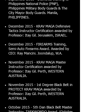
Philippines National Police (PNP),
Philippines Military Body Guards & The
City Mayor Body Guards. Manila,
PHILIPPINES.
December 2015 - KRAV MAGA Defensive
Tactics Instructor Certification awarded by
Professor: Itay Gil. Jerusalem, ISRAEL.
December 2015 - FIREARMS Training,
Semi-Auto Firearms Award. Awarded by
CEO: Ray Mancini. Joondalup, W.A.
November 2015 - KRAV MAGA Master
Instructor Certification awarded by
Professor: Itay Gil. Perth, WESTERN
AUSTRALIA.
November 2015 - 1st Degree Black Belt in
PROTECT KRAV MAGA awarded by
Professor: Itay Gil. Perth, WESTERN
AUSTRALIA.
October 2015 - 5th Dan Black Belt Master