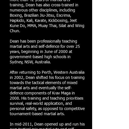
more than 42 years of martial arts
training, Dean has also cross-trained in
numerous other disciplines, including
Boxing, Brazilian Jiu-Jitsu, Escrima,
Hapkido, Kali, Karate, Kickboxing, Jeet
Kune Do, MMA, Muay Thai, Silat and Wing
Chun.
Dean has been professionally teaching
martial arts and self-defence for over 25
years, beginning in June of 2000 at
government-based high schools in
Sydney, NSW, Australia.
After returning to Perth, Western Australia
in 2002, Dean shifted his focus on training
towards the tactical elements of mixed
martial arts and eventually the self-
defence components of Krav Maga in
2008. His training and teaching prioritises
survival, real-world application, and
personal safety, as opposed to competitive
tournament-based martial arts.
In mid-2011, Dean opened up and run his