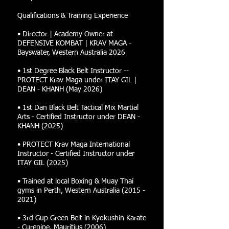
Qualifications & Training Experience
• Director | Academy Owner at
DEFENSIVE KOMBAT | KRAV MAGA -
Bayswater, Western Australia 2026
• 1st Degree Black Belt Instructor --
PROTECT Krav Maga under ITAY GIL |
DEAN - KHANH (May 2026)
• 1st Dan Black Belt Tactical Mix Martial
Arts - Certified Instructor under DEAN -
KHANH (2025)
• PROTECT Krav Maga International
Instructor - Certified Instructor under
ITAY GIL (2025)
• Trained at local Boxing & Muay Thai
gyms in Perth, Western Australia
(2015 -
2021)
• 3rd Gup Green Belt in Kyokushin Karate
- Curepipe, Mauritius (2006)