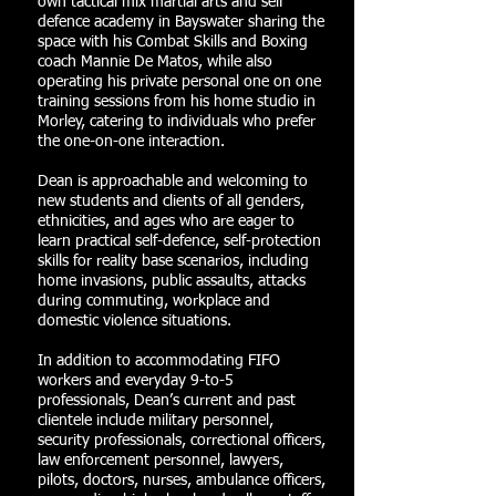
own tactical mix martial arts and self
defence academy in Bayswater sharing the
space with his Combat Skills and Boxing
coach Mannie De Matos, while also
operating his private personal one on one
training sessions from his home studio in
Morley, catering to individuals who prefer
the one-on-one interaction.
Dean is approachable and welcoming to
new students and clients of all genders,
ethnicities, and ages who are eager to
learn practical self-defence, self-protection
skills for reality base scenarios, including
home invasions, public assaults, attacks
during commuting, workplace and
domestic violence situations.
In addition to accommodating FIFO
workers and everyday 9-to-5
professionals, Dean’s current and past
clientele include military personnel,
security professionals, correctional officers,
law enforcement personnel, lawyers,
pilots, doctors, nurses, ambulance officers,