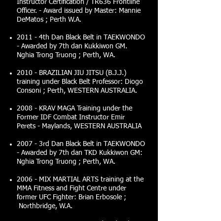
Instructor Certification / TR636 Frontline
Officer. - Award issued by Master: Mannie
DeMatos ; Perth W.A.
2011 - 4th Dan Black Belt in TAEKWONDO
- Awarded by 7th dan Kukkiwon GM.
Nghia Trong Truong ; Perth, WA.
2010 - BRAZILIAN JIU JITSU (B.J.J.)
training under Black Belt Professor: Diogo
Consoni ; Perth, WESTERN AUSTRALIA.
2008 - KRAV MAGA Training under the
Former IDF Combat Instructor Emir
Perets - Maylands, WESTERN AUSTRALIA
2007 - 3rd Dan Black Belt in TAEKWONDO
- Awarded by 7th dan TKD Kukkiwon GM:
Nghia Trong Truong ; Perth, WA.
2006 - MIX MARTIAL ARTS training at the
MMA Fitness and Fight Centre under
former UFC Fighter: Brian Erbosole ;
Northbridge, W.A.