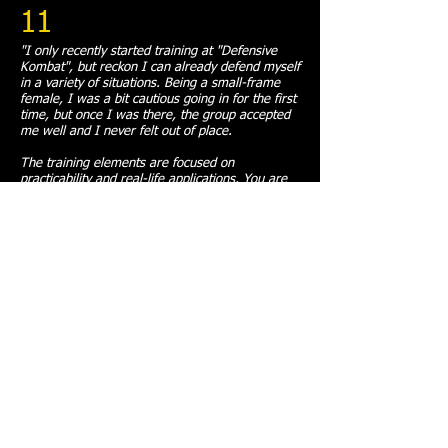
11
"I only recently started training at "Defensive
Kombat", but reckon I can already defend myself
in a variety of situations. Being a small-frame
female, I was a bit cautious going in for the first
time, but once I was there, the group accepted
me well and I never felt out of place.
The training elements are focused on
practicability and real-life applications. You are
always given an explanation how and why these
self-defence mechanisms work from perspective
of body mechanics. There is an option to take a
one-week trial to decide if this kind of training
and atmosphere suit you or not. There are also
options for people whose work commitments
interfere with training schedule, like FIFO and
shift workers.
The academy has serious credentials, including
endorsement by an international counter-
terrorism expert Itay Gil. "Defensive Kombat" is
affiliated with Itay Gil's training institution
"Protect", and students have opportunities to
train internationally if they wish. The chief
instructor is up to date on his professional