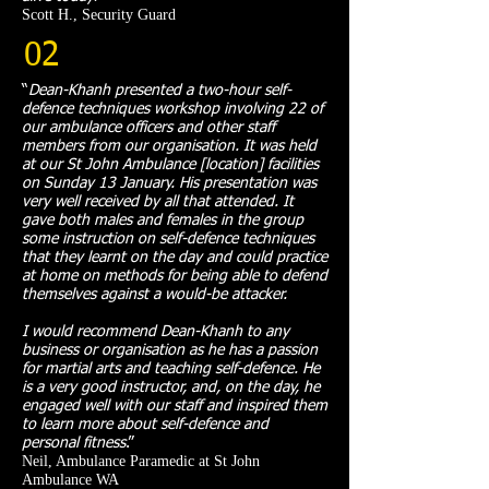
Scott H., Security Guard
02
“
Dean-Khanh presented a two-hour self-
defence techniques workshop involving 22 of
our ambulance officers and other staff
members from our organisation. It was held
at our St John Ambulance [location] facilities
on Sunday 13 January. His presentation was
very well received by all that attended. It
gave both males and females in the group
some instruction on self-defence techniques
that they learnt on the day and could practice
at home on methods for being able to defend
themselves against a would-be attacker.
I would recommend Dean-Khanh to any
business or organisation as he has a passion
for martial arts and teaching self-defence. He
is a very good instructor, and, on the day, he
engaged well with our staff and inspired them
to learn more about self-defence and
personal fitness
.
”​
Neil, Ambulance Paramedic at St John
Ambulance WA