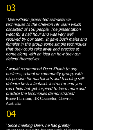
03
“
Dean-Khanh presented self-defence
techniques to the Chevron HR Team which
consisted of 160 people. The presentation
went for a half hour and was very well
received by our team. It gave both males and
females in the group some simple techniques
that they could take away and practice at
home along with an idea on how they can
defend themselves.
I would recommend Dean-Khanh to any
business, school or community group, with
his passion for martial arts and teaching self-
defence he is a fantastic instructor and you
can’t help but get inspired to learn more and
practice the techniques demonstrated
.
”​
Renee Harrison, HR Counselor, Chevron
Australia
04
“
Since meeting Dean, he has greatly