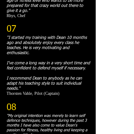
age or fitness level who wants to be more
prepared for that crazy world out there to
give it a go."
Rhys, Chef
07
"I started my training with Dean 10 months
ago and absolutely enjoy every class he
teaches. He is very motivating and
enthusiastic.
I’ve come a long way in a very short time and
feel confident to defend myself if necessary.
I recommend Dean to anybody as he can
adapt his teaching style to suit individual
needs."
Thorsten Vahle, Pilot (Captain)
08
"My original intention was merely to learn self
defence techniques, however during the past 3
months I have also come to value Dean’s
passion for fitness, healthy living and keeping a