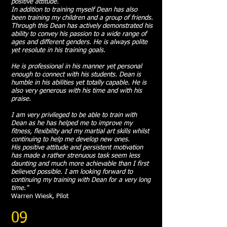
positive attitude.
In addition to training myself Dean has also
been training my children and a group of friends.
Through this Dean has actively demonstrated his
ability to convey his passion to a wide range of
ages and different genders. He is always polite
yet resolute in his training goals.
He is professional in his manner yet personal
enough to connect with his students. Dean is
humble in his abilities yet totally capable. He is
also very generous with his time and with his
praise.
I am very privileged to be able to train with
Dean as he has helped me to improve my
fitness, flexibility and my martial art skills whilst
continuing to help me develop new ones.
His positive attitude and persistent motivation
has made a rather strenuous task seem less
daunting and much more achievable than I first
believed possible. I am looking forward to
continuing my training with Dean for a very long
time."
Warren Wiesk, Pilot
09