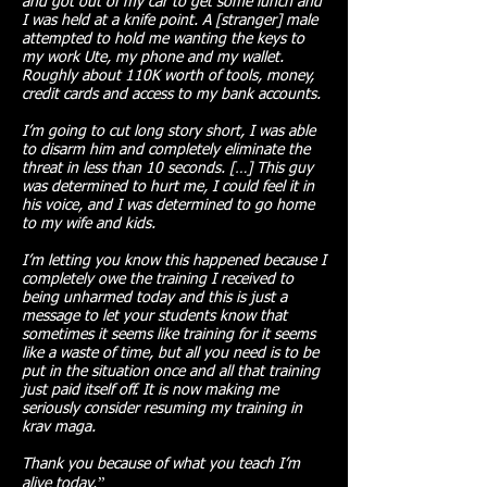
and got out of my car to get some lunch and
I was held at a knife point. A [stranger] male
attempted to hold me wanting the keys to
my work Ute, my phone and my wallet.
Roughly about 110K worth of tools, money,
credit cards and access to my bank accounts.
I’m going to cut long story short, I was able
to disarm him and completely eliminate the
threat in less than 10 seconds. […] This guy
was determined to hurt me, I could feel it in
his voice, and I was determined to go home
to my wife and kids.
I’m letting you know this happened because I
completely owe the training I received to
being unharmed today and this is just a
message to let your students know that
sometimes it seems like training for it seems
like a waste of time, but all you need is to be
put in the situation once and all that training
just paid itself off. It is now making me
seriously consider resuming my training in
krav maga.
Thank you because of what you teach I’m
.
”​
alive today