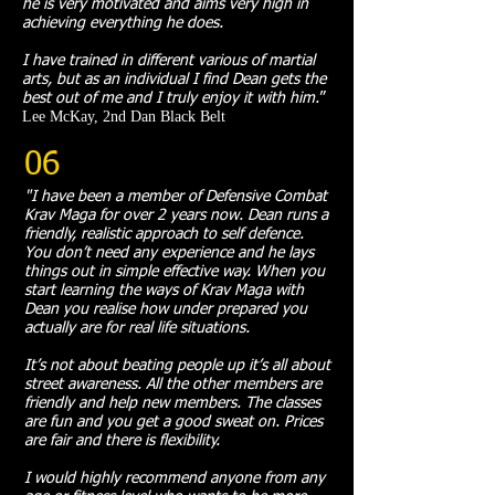
he is very motivated and aims very high in
achieving everything he does.
I have trained in different various of martial
arts, but as an individual I find Dean gets the
best out of me and I truly enjoy it with him.
”​
Lee McKay, 2nd Dan Black Belt
06
"I have been a member of Defensive Combat
Krav Maga for over 2 years now. Dean runs a
friendly, realistic approach to self defence.
You don’t need any experience and he lays
things out in simple effective way. When you
start learning the ways of Krav Maga with
Dean you realise how under prepared you
actually are for real life situations.
It’s not about beating people up it’s all about
street awareness. All the other members are
friendly and help new members. The classes
are fun and you get a good sweat on. Prices
are fair and there is flexibility.
I would highly recommend anyone from any