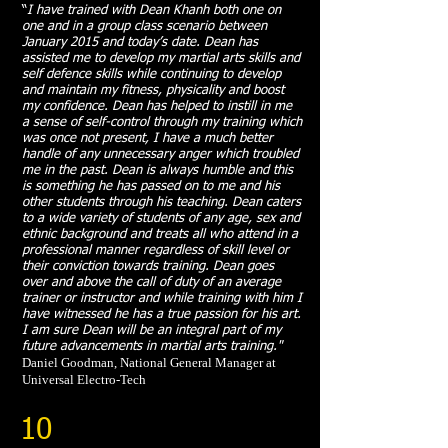
“
I have trained with Dean Khanh both one on
one and in a group class scenario between
January 2015 and today’s date. Dean has
assisted me to develop my martial arts skills and
self defence skills while continuing to develop
and maintain my fitness, physicality and boost
my confidence. Dean has helped to instill in me
a sense of self-control through my training which
was once not present, I have a much better
handle of any unnecessary anger which troubled
me in the past. Dean is always humble and this
is something he has passed on to me and his
other students through his teaching. Dean caters
to a wide variety of students of any age, sex and
ethnic background and treats all who attend in a
professional manner regardless of skill level or
their conviction towards training. Dean goes
over and above the call of duty of an average
trainer or instructor and while training with him I
have witnessed he has a true passion for his art.
I am sure Dean will be an integral part of my
future advancements in martial arts training."
Daniel Goodman, National General Manager at
Universal Electro-Tech
10