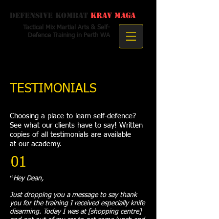
Defensive Kombat
Krav Maga
Tactical Mix Martial Arts & Self-
Defence Training in Perth WA
TESTIMONIALS
Choosing a place to learn self-defence?
See what our clients have to say! Written
copies of all testimonials are available
at our academy.
01
“
Hey Dean,
Just dropping you a message to say thank
you for the training I received especially knife
disarming. Today I was at [shopping centre]