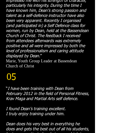
impressed me with his strength of character,
particularly his integrity. During the time I
have known him, Dean’s strong passion and
talent as a self-defence instructor have also
been very apparent. Recently I organised
(and participated in) a Self Defence class for
women, run by Dean, held at the Bassendean
Church of Christ. The feedback I received
from attendees afterwards was extremely
positive and all were impressed by both the
level of professionalism and caring attitude
displayed by Dean.
”​
Marie, Youth Group Leader at Bassendean
Church of Christ
05
“
I have been training with Dean from
February 2012 in the field of Personal Fitness,
Krav Maga and Martial Arts self defence.
I found Dean’s training excellent.
I truly enjoy training under him.
Dean does his very best in everything he
does and gets the best out of all his students,