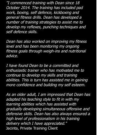
"I commenced training with Dean since 18
October 2014. The training has included pad
work, boxing, self defence, kickboxing and
general fitness drills. Dean has developed a
number of training strategies to assist me to
develop my reflexes, punching techniques and
self defence skills.
Dean has also worked on improving my fitness
level and has been monitoring my ongoing
fitness goals through weigh-ins and nutritional
advice.
I have found Dean to be a committed and
enthusiastic trainer who has motivated me to
continue to develop my skills and training
abilities. This is turn has assisted me in gaining
more confidence and building my self esteem.
As an older adult, I am impressed that Dean has
adapted his teaching style to fit in with my
learning abilities which has assisted with
gradually developing simultaneous offensive and
defensive skills. Dean has also always ensured a
high level of professionalism in his training
delivery which I have appreciated."
Jacinta, Private Training Client